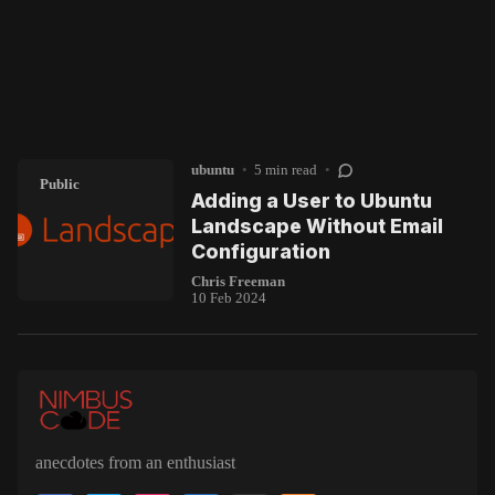
ubuntu
•
5 min read
•
Public
Adding a User to Ubuntu
Landscape Without Email
Configuration
Chris Freeman
10 Feb 2024
anecdotes from an enthusiast