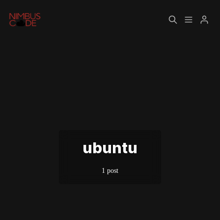
Home
About
Please enter at least 3 characters
ubuntu
1 post