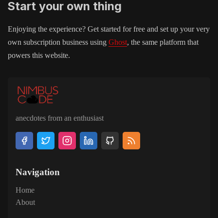
Start your own thing
Enjoying the experience? Get started for free and set up your very
own subscription business using
Ghost
, the same platform that
powers this website.
anecdotes from an enthusiast
Navigation
Home
About