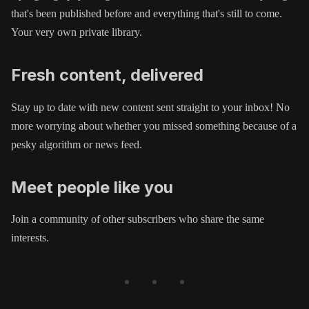
that's been published before and everything that's still to come.
Your very own private library.
Fresh content, delivered
Stay up to date with new content sent straight to your inbox! No
more worrying about whether you missed something because of a
pesky algorithm or news feed.
Meet people like you
Join a community of other subscribers who share the same
interests.