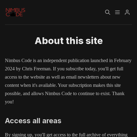
Home
About
About this site
Please enter at least 3 characters
Nimbus Code is an independent publication launched in February
2024 by Chris Freeman. If you subscribe today, you'll get full
access to the website as well as email newsletters about new
content when it's available. Your subscription makes this site
possible, and allows Nimbus Code to continue to exist. Thank
you!
Access all areas
By signing up, you'll get access to the full archive of everything