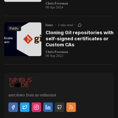
Chris Freeman
06 Apr 2024
linux
•
1 min read
•
Public
Cloning Git repositories with
self-signed certificates or
Custom CAs
Chris Freeman
06 Sep 2022
anecdotes from an enthusiast