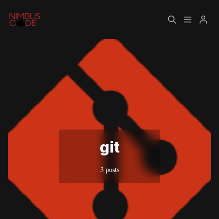
Home
About
Please enter at least 3 characters
git
3 posts