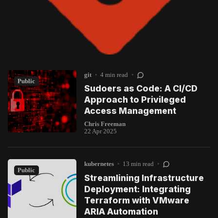
git
•
4 min read
•
Public
Sudoers as Code: A CI/CD
Approach to Privileged
Access Management
Chris Freeman
22 Apr 2025
kubernetes
•
13 min read
•
Public
Streamlining Infrastructure
Deployment: Integrating
Terraform with VMware
ARIA Automation