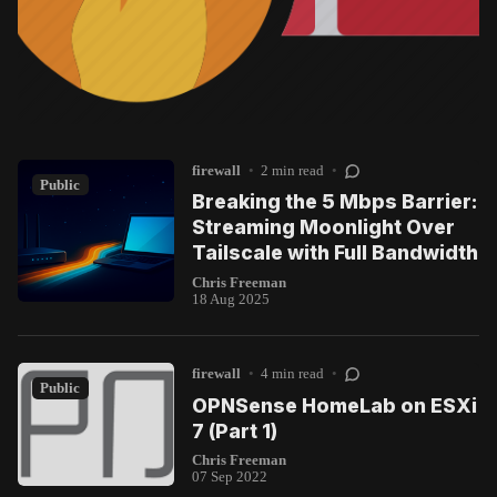
firewall
•
2 min read
•
Public
Breaking the 5 Mbps Barrier:
Streaming Moonlight Over
Tailscale with Full Bandwidth
Chris Freeman
18 Aug 2025
firewall
•
4 min read
•
Public
OPNSense HomeLab on ESXi
7 (Part 1)
Chris Freeman
07 Sep 2022