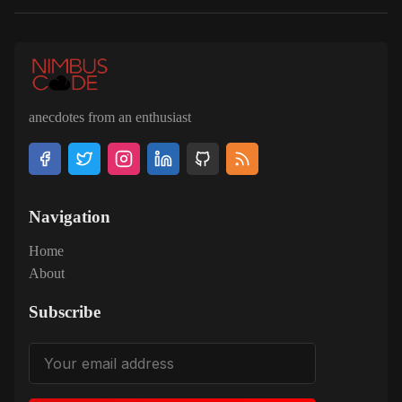
anecdotes from an enthusiast
Navigation
Home
About
Subscribe