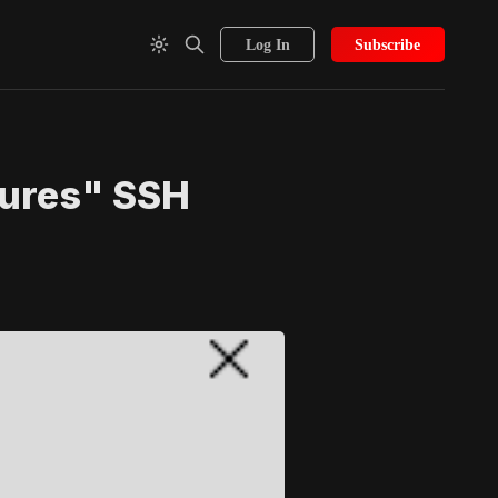
Log In
Subscribe
lures" SSH