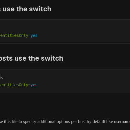
s use the switch
dentitiesOnly
=
yes
osts use the switch
R

dentitiesOnly
=
yes
e this file to specify additional options per host by default like usern