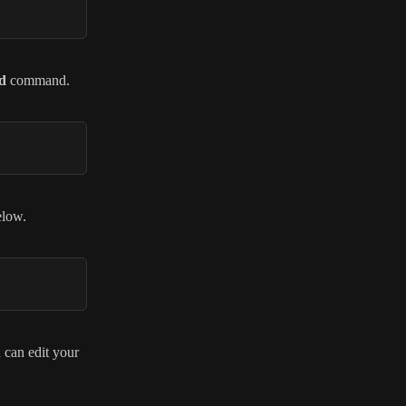
d
command.
elow.
u can edit your