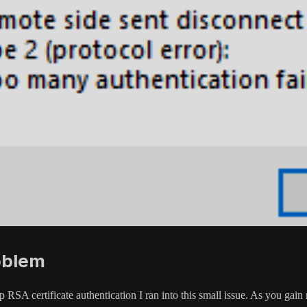
oblem
 RSA certificate authentication I ran into this small issue. As you gai