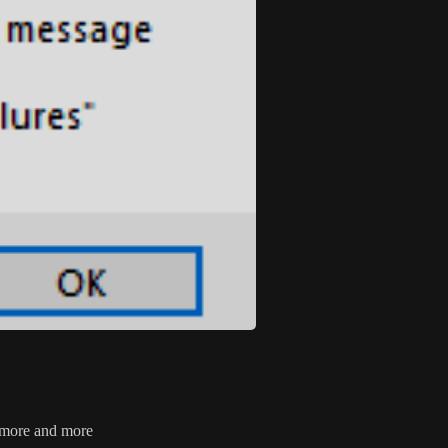
n more and more