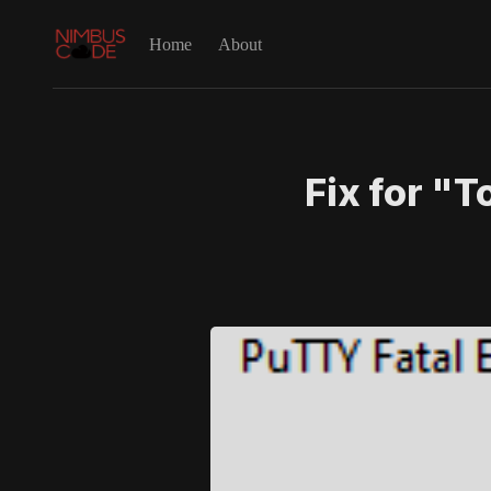
Home
About
Fix for "