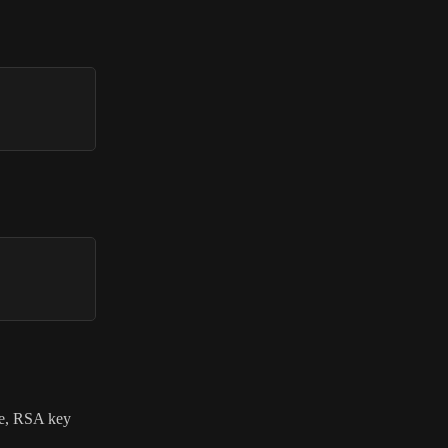
ame, RSA key