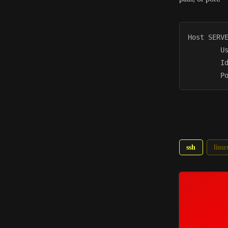
Host SERVE
        Us
        Id
ssh
linu