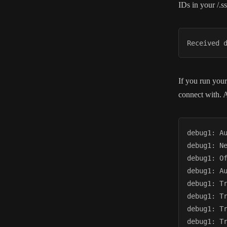
IDs in your /.ss
Received 
If you run your
connect with. A
debug1: A
debug1: Ne
debug1: O
debug1: A
debug1: T
debug1: T
debug1: T
debug1: T