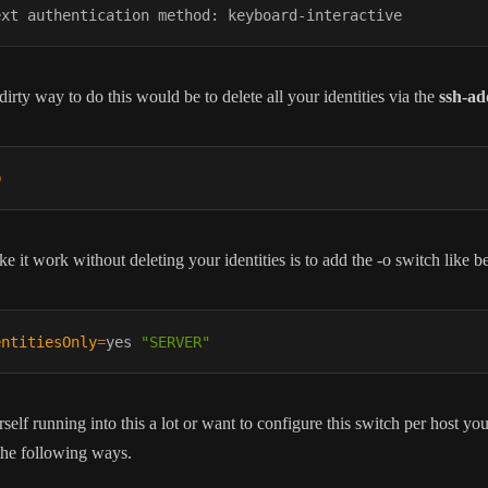
irty way to do this would be to delete all your identities via the
ssh-ad
D
 it work without deleting your identities is to add the -o switch like b
entitiesOnly
=
yes 
"SERVER"
rself running into this a lot or want to configure this switch per host yo
 the following ways.