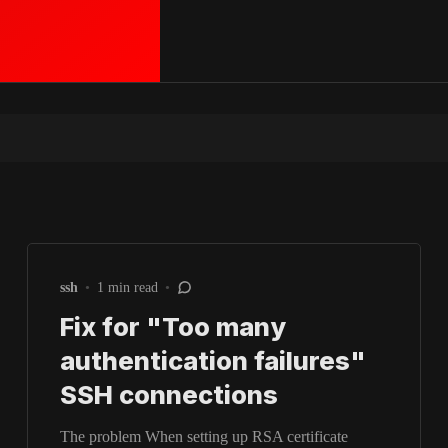
ssh
•
1 min read
•
Fix for "Too many
authentication failures"
SSH connections
The problem When setting up RSA certificate