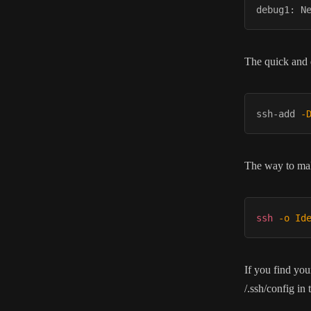
The quick and d
ssh-add 
-
The way to make
ssh
-o
Id
If you find you
/.ssh/config in