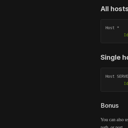
All host
Host * 

I
Single h
Host SERVE
I
Bonus
You can also us
path, or port.