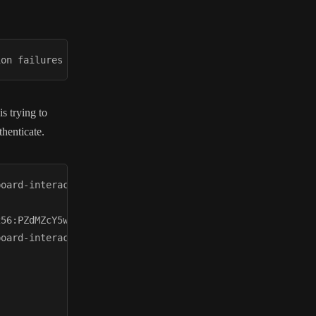
s trying to
henticate.
oard-interactive

56:PZdMZcY5wQZrnG1flkVP/1iEy8xRB6SA83kCj3cpnNg

oard-interactive
