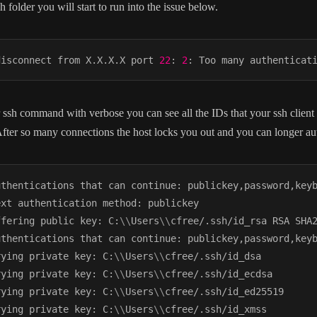
h folder you will start to run into the issue below.
disconnect from X.X.X.X port 
22
: 
2
 ssh command with verbose you can see all the IDs that your ssh client i
fter so many connections the host locks you out and you can longer aut
uthentications that can continue: publickey,password,keyb
xt authentication method: publickey

ffering public key: C:
\
\
Users
\
\
cfree/.ssh/id_rsa RSA SHA2
uthentications that can continue: publickey,password,keyb
rying private key: C:
\
\
Users
\
\
cfree/.ssh/id_dsa

rying private key: C:
\
\
Users
\
\
cfree/.ssh/id_ecdsa

rying private key: C:
\
\
Users
\
\
cfree/.ssh/id_ed25519

rying private key: C:
\
\
Users
\
\
cfree/.ssh/id_xmss
