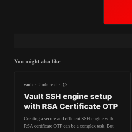
You might also like
vault
•
2 min read
•
Vault SSH engine setup
with RSA Certificate OTP
Creating a secure and efficient SSH engine with
RSA certificate OTP can be a complex task. But