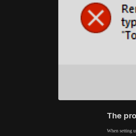
The pr
When setting up