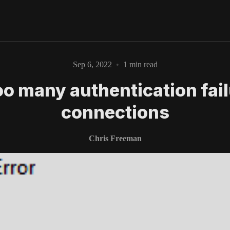
Sep 6, 2022
•
1 min read
Too many authentication fai
Please enter at least 3 characters
connections
Chris Freeman