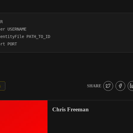
R

er USERNAME

entityFile PATH_TO_ID

SHARE
x
Chris Freeman