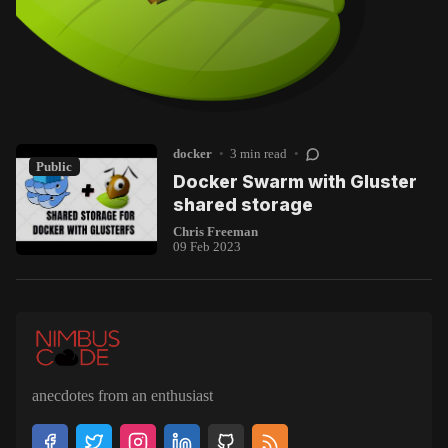
docker
•
3 min read
•
Public
Docker Swarm with Gluster
shared storage
Chris Freeman
09 Feb 2023
anecdotes from an enthusiast