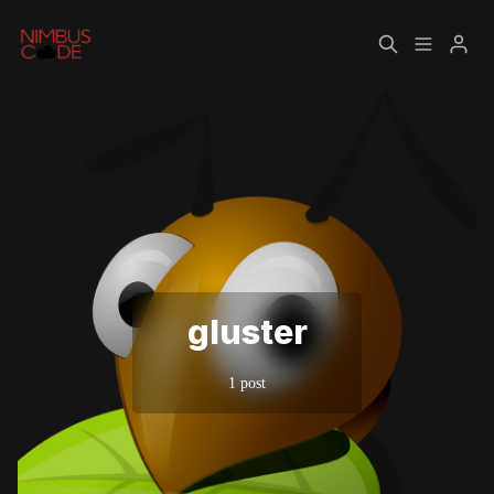
Home
About
Please enter at least 3 characters
gluster
1 post