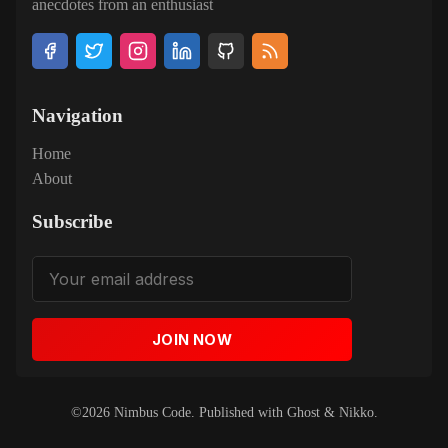
anecdotes from an enthusiast
Navigation
Home
About
Subscribe
JOIN NOW
©2026
Nimbus Code
.
Published with
Ghost
&
Nikko
.